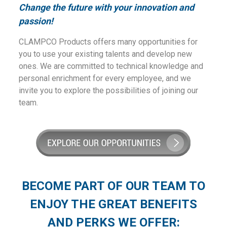
Change the future with your innovation and
passion!
CLAMPCO Products offers many opportunities for
you to use your existing talents and develop new
ones. We are committed to technical knowledge and
personal enrichment for every employee, and we
invite you to explore the possibilities of joining our
team.
BECOME PART OF OUR TEAM TO
ENJOY THE GREAT BENEFITS
AND PERKS WE OFFER: