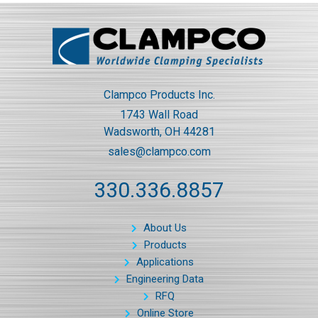
Clampco Products Inc.
1743 Wall Road
Wadsworth, OH 44281
sales@clampco.com
330.336.8857
About Us
Products
Applications
Engineering Data
RFQ
Online Store