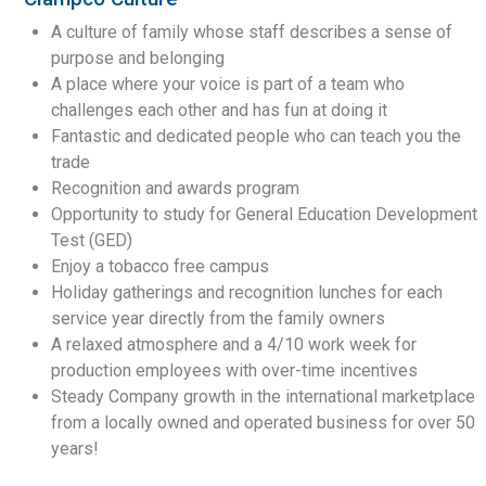
A culture of family whose staff describes a sense of
purpose and belonging
A place where your voice is part of a team who
challenges each other and has fun at doing it
Fantastic and dedicated people who can teach you the
trade
Recognition and awards program
Opportunity to study for General Education Development
Test (GED)
Enjoy a tobacco free campus
Holiday gatherings and recognition lunches for each
service year directly from the family owners
A relaxed atmosphere and a 4/10 work week for
production employees with over-time incentives
Steady Company growth in the international marketplace
from a locally owned and operated business for over 50
years!