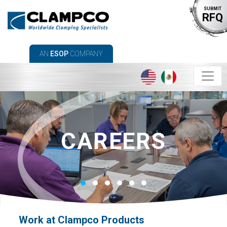
SUBMIT
RFQ
AN
ESOP
COMPANY
CAREERS
Work at Clampco Products