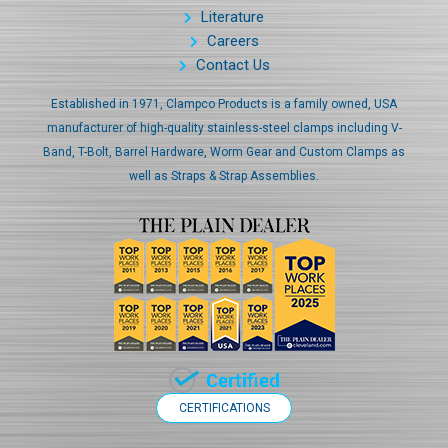
Literature
Careers
Contact Us
Established in 1971, Clampco Products is a family owned, USA
manufacturer of high-quality stainless-steel clamps including V-
Band, T-Bolt, Barrel Hardware, Worm Gear and Custom Clamps as
well as Straps & Strap Assemblies.
CERTIFICATIONS