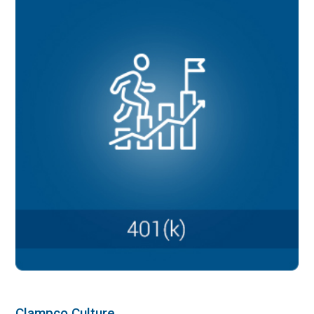
Clampco Culture