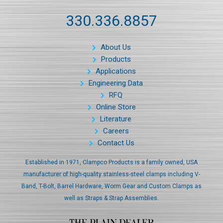
330.336.8857
About Us
Products
Applications
Engineering Data
RFQ
Online Store
Literature
Careers
Contact Us
Established in 1971, Clampco Products is a family owned, USA
manufacturer of high-quality stainless-steel clamps including V-
Band, T-Bolt, Barrel Hardware, Worm Gear and Custom Clamps as
well as Straps & Strap Assemblies.