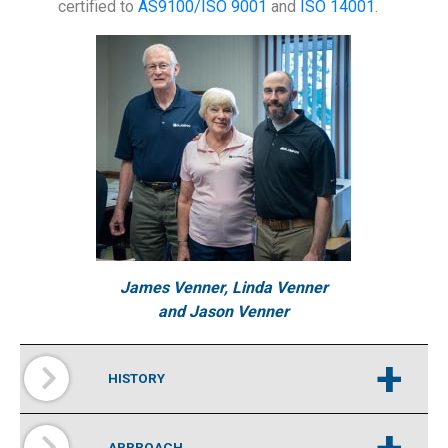
certified to
AS9100/
ISO 9001
and
ISO 14001
.
James Venner, Linda Venner
and Jason Venner
+
HISTORY
+
APPROACH