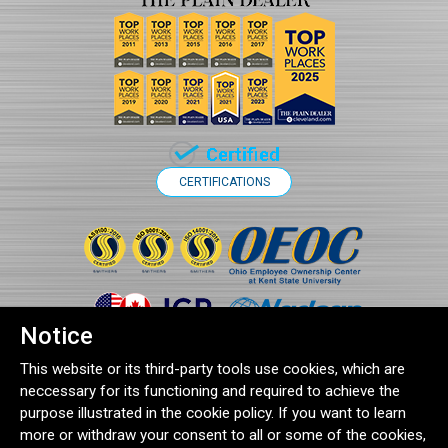
CERTIFICATIONS
Notice
This website or its third-party tools use cookies, which are
neccessary for its functioning and required to achieve the
purpose illustrated in the cookie policy. If you want to learn
more or withdraw your consent to all or some of the cookies,
®2026 Clampco Products Inc. | 1743 Wall Road, Wadsworth, OH 44281