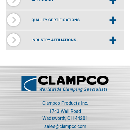
+
QUALITY CERTIFICATIONS
+
INDUSTRY AFFILIATIONS
Clampco Products Inc.
1743 Wall Road
Wadsworth, OH 44281
sales@clampco.com