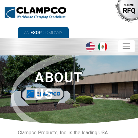
SUBMIT
RFQ
AN
ESOP
COMPANY
ABOUT
US
Clampco Products, Inc. is the leading USA