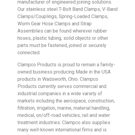
manufacturer of engineered joining solutions.
Our stainless steel T-Bolt Band Clamps, V-Band
Clamps/Couplings, Spring-Loaded Clamps,
Worm Gear Hose Clamps and Strap
Assemblies can be found wherever rubber
hoses, plastic tubing, solid objects or other
parts must be fastened, joined or securely
connected.
Clampco Products is proud to remain a family-
owned business producing Made in the USA
products in Wadsworth, Ohio. Clampco
Products currently serves commercial and
industrial companies in a wide variety of
markets including the aerospace, construction,
filtration, irrigation, marine, material handling,
medical, on/off-road vehicles, rail and water
treatment industries. Clampco also supplies
many well-known international firms and is