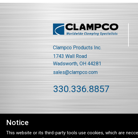
Clampco Products Inc.
1743 Wall Road
Wadsworth, OH 44281
sales@clampco.com
330.336.8857
Notice
This website or its third-party tools use cookies, which are necce