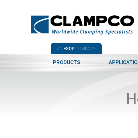
AN
ESOP
COMPANY
PRODUCTS
APPLICATI
H