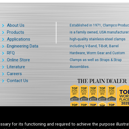
About Us
Established in 1971, Clampco Produc
Products
is a family owned, USA manufacturer
Applications
high-quality stainless-steel clamps
Engineering Data
including V-Band, T-Bolt, Barrel
RFQ
Hardware, Worm Gear and Custom
Online Store
Clamps as well as Straps & Strap
Literature
Assemblies.
Careers
Contact Us
ssary for its functioning and required to achieve the purpose illustra