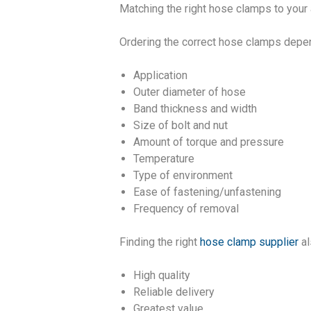
Matching the right hose clamps to your 
Ordering the correct hose clamps depend
Application
Outer diameter of hose
Band thickness and width
Size of bolt and nut
Amount of torque and pressure
Temperature
Type of environment
Ease of fastening/unfastening
Frequency of removal
Finding the right
hose clamp supplier
al
High quality
Reliable delivery
Greatest value