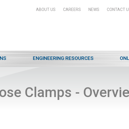
ABOUT US
CAREERS
NEWS
CONTACT U
ONS
ENGINEERING RESOURCES
ONL
ose Clamps - Overvi