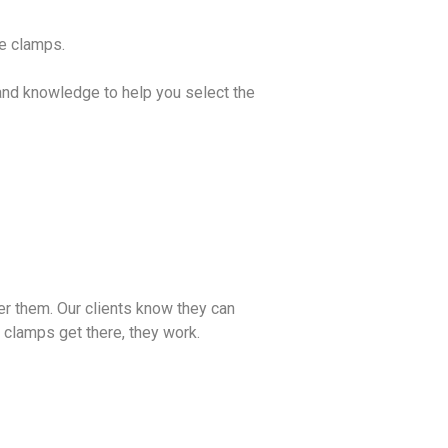
se clamps.
and knowledge to help you select the
er them. Our clients know they can
e clamps get there, they work.