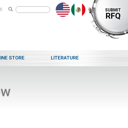
S
SUBMIT
RFQ
INE STORE
LITERATURE
ew