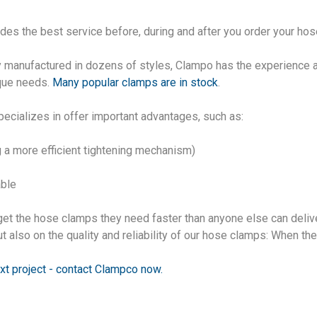
vides the best service before, during and after you order your ho
y manufactured in dozens of styles, Clampo has the experience 
ique needs.
Many popular clamps are in stock
.
ecializes in offer important advantages, such as:
 a more efficient tightening mechanism)
able
get the hose clamps they need faster than anyone else can deliv
t also on the quality and reliability of our hose clamps: When th
xt project - contact Clampco now
.