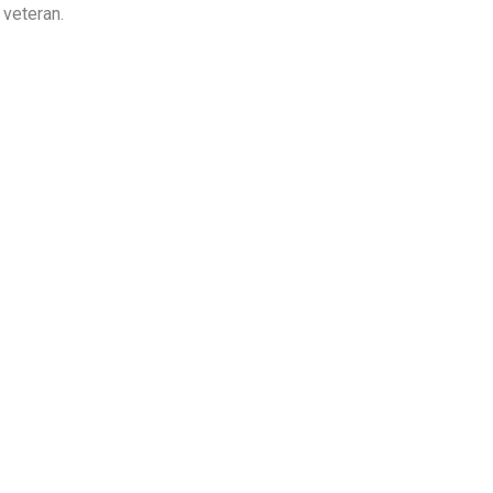
 veteran.