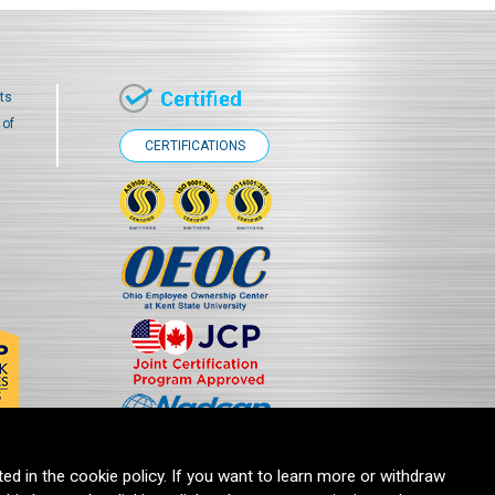
ts
 of
CERTIFICATIONS
ted in the cookie policy. If you want to learn more or withdraw