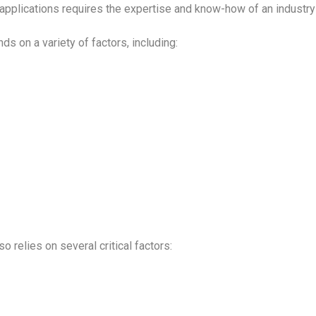
applications requires the expertise and know-how of an industry
s on a variety of factors, including:
so relies on several critical factors: