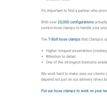
It's important to find a partner who pro
With over
20,000 configurations
actuall
correct hose clamps to handle your un
The
T-Bolt hose clamps
that Clampco sp
Higher-torqued assemblies (creating
Attention to detail
One of the strongest trunnions avail
We work hard to make sure our clients 
depend not just on our delivery times bu
Put our hose clamps to work on your ne