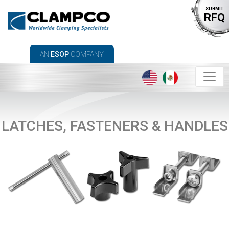
SUBMIT
RFQ
AN
ESOP
COMPANY
LATCHES, FASTENERS & HANDLES