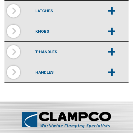
+
LATCHES
+
KNOBS
+
T-HANDLES
+
HANDLES