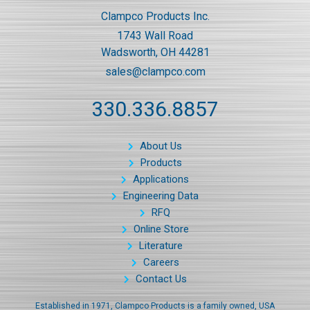
Clampco Products Inc.
1743 Wall Road
Wadsworth, OH 44281
sales@clampco.com
330.336.8857
About Us
Products
Applications
Engineering Data
RFQ
Online Store
Literature
Careers
Contact Us
Established in 1971, Clampco Products is a family owned, USA