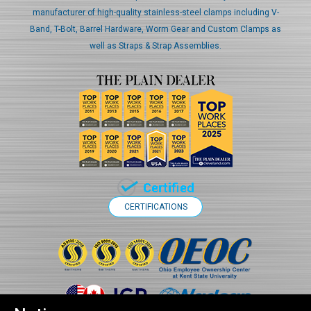
manufacturer of high-quality stainless-steel clamps including V-
Band, T-Bolt, Barrel Hardware, Worm Gear and Custom Clamps as
well as Straps & Strap Assemblies.
CERTIFICATIONS