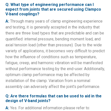
Q: What type of engineering performance can I
expect from joints that are secured using Clampco
V-band couplings?
A:
Through many years of clamp engineering experience
and testing, it is generally accepted in the industry that
there are three load types that are predictable and can be
quantified: internal pressure, bending moment load, and
axial tension load (other than pressure). Due to the wide
variety of applications, it becomes very difficult to predict
how the influence of conditions such as temperature,
fatigue, creep, and harmonic vibration will be manifested
without performance testing by the end-user. Additionally,
optimum clamp performance may be affected by
installation of the clamp. Variation from a nominal
assembly can adversely affect the joint's performance.
Q: Are there formulas that can be used to aid in the
design of V-band joints?
A:
Yes. For additional information please refer to: