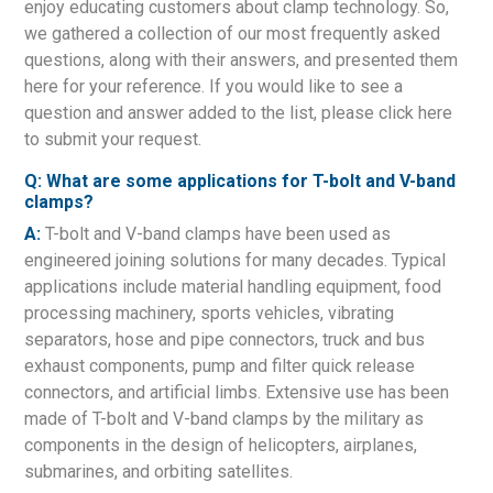
enjoy educating customers about clamp technology. So,
we gathered a collection of our most frequently asked
questions, along with their answers, and presented them
here for your reference. If you would like to see a
question and answer added to the list, please click here
to submit your request.
Q: What are some applications for T-bolt and V-band
clamps?
A:
T-bolt and V-band clamps have been used as
engineered joining solutions for many decades. Typical
applications include material handling equipment, food
processing machinery, sports vehicles, vibrating
separators, hose and pipe connectors, truck and bus
exhaust components, pump and filter quick release
connectors, and artificial limbs. Extensive use has been
made of T-bolt and V-band clamps by the military as
components in the design of helicopters, airplanes,
submarines, and orbiting satellites.