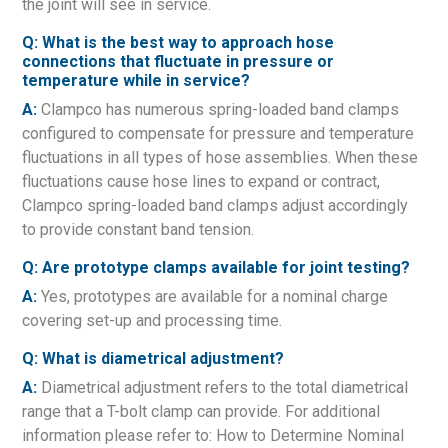
the joint will see in service.
Q: What is the best way to approach hose
connections that fluctuate in pressure or
temperature while in service?
A:
Clampco has numerous spring-loaded band clamps
configured to compensate for pressure and temperature
fluctuations in all types of hose assemblies. When these
fluctuations cause hose lines to expand or contract,
Clampco spring-loaded band clamps adjust accordingly
to provide constant band tension.
Q: Are prototype clamps available for joint testing?
A:
Yes, prototypes are available for a nominal charge
covering set-up and processing time.
Q: What is diametrical adjustment?
A:
Diametrical adjustment refers to the total diametrical
range that a T-bolt clamp can provide. For additional
information please refer to: How to Determine Nominal