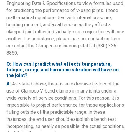
Engineering Data & Specifications to view formulas used
for predicting the performance of V-band joints. These
mathematical equations deal with internal pressure,
bending moment, and axial tension as they affect a
clamped joint either individually, or in conjunction with one
another. For assistance, please use our contact us form
or contact the Clampco engineering staff at (330) 336-
8850.
Q: How can I predict what effects temperature,
fatigue, creep, and harmonic vibration will have on
the joint?
A:
As stated above, there is an extensive history of the
use of Clampco V-band clamps in many joints under a
wide variety of service conditions. For this reason, it is
impossible to project performance for those applications
falling outside of the predictable range. In these
instances, the end user should establish a bench test
incorporating, as nearly as possible, the actual conditions