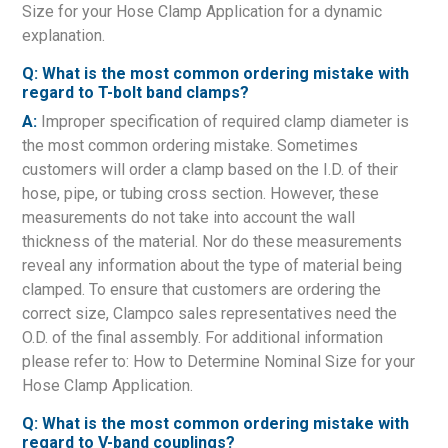
Size for your Hose Clamp Application for a dynamic
explanation.
Q: What is the most common ordering mistake with
regard to T-bolt band clamps?
A:
Improper specification of required clamp diameter is
the most common ordering mistake. Sometimes
customers will order a clamp based on the I.D. of their
hose, pipe, or tubing cross section. However, these
measurements do not take into account the wall
thickness of the material. Nor do these measurements
reveal any information about the type of material being
clamped. To ensure that customers are ordering the
correct size, Clampco sales representatives need the
O.D. of the final assembly. For additional information
please refer to: How to Determine Nominal Size for your
Hose Clamp Application.
Q: What is the most common ordering mistake with
regard to V-band couplings?