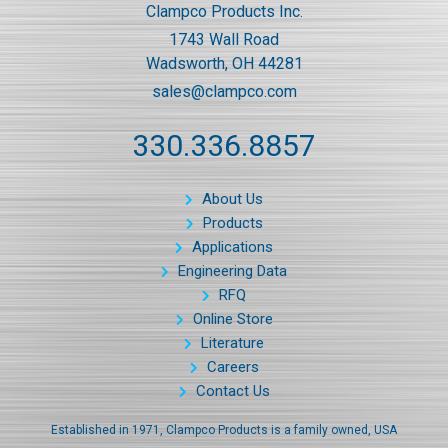
Clampco Products Inc.
1743 Wall Road
Wadsworth, OH 44281
sales@clampco.com
330.336.8857
About Us
Products
Applications
Engineering Data
RFQ
Online Store
Literature
Careers
Contact Us
Established in 1971, Clampco Products is a family owned, USA