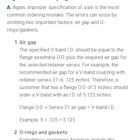
A:
Again, improper specification of size is the most
common ordering mistake. The errors can occur by
omitting two important factors: air gap and O-
rings/gaskets.
Air gap
The specified V-band I.D. should be equal to the
flange assembly O.D. plus the required air gap for
the selected retainer series. For example, the
recommended air gap for a V-band coupling with
retainer series 31 is .125 inches. Therefore, a
customer that has a flange O.D. of 5 inches should
order a V-band with an I.D. of 5.125 inches.
Flange O.D. + Series 31 air gap = V-band I.D.
Example: 5 + .125 = 5.125
O-rings and gaskets
Sometimes customers forget to include the