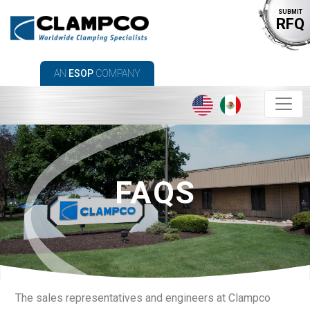
SUBMIT
RFQ
AN
ESOP
COMPANY
FAQS
The sales representatives and engineers at Clampco