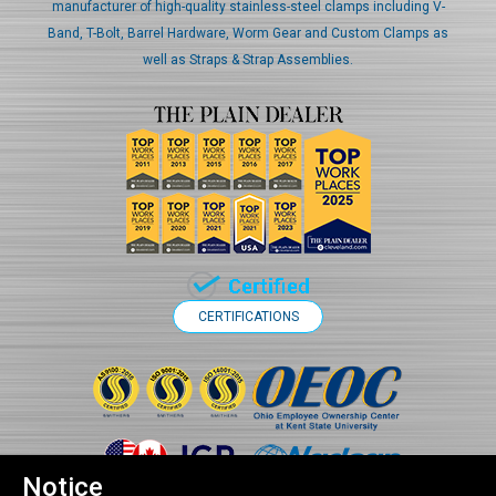
manufacturer of high-quality stainless-steel clamps including V-
Band, T-Bolt, Barrel Hardware, Worm Gear and Custom Clamps as
well as Straps & Strap Assemblies.
CERTIFICATIONS
Notice