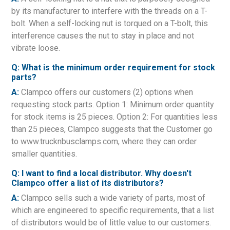
by its manufacturer to interfere with the threads on a T-
bolt. When a self-locking nut is torqued on a T-bolt, this
interference causes the nut to stay in place and not
vibrate loose.
Q: What is the minimum order requirement for stock
parts?
A:
Clampco offers our customers (2) options when
requesting stock parts. Option 1: Minimum order quantity
for stock items is 25 pieces. Option 2: For quantities less
than 25 pieces, Clampco suggests that the Customer go
to www.trucknbusclamps.com, where they can order
smaller quantities.
Q: I want to find a local distributor. Why doesn't
Clampco offer a list of its distributors?
A:
Clampco sells such a wide variety of parts, most of
which are engineered to specific requirements, that a list
of distributors would be of little value to our customers.