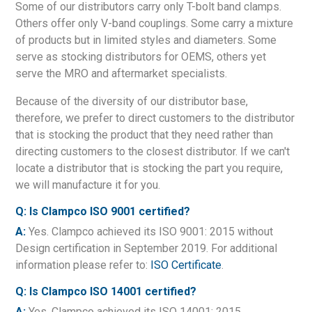
Some of our distributors carry only T-bolt band clamps.
Others offer only V-band couplings. Some carry a mixture
of products but in limited styles and diameters. Some
serve as stocking distributors for OEMS, others yet
serve the MRO and aftermarket specialists.
Because of the diversity of our distributor base,
therefore, we prefer to direct customers to the distributor
that is stocking the product that they need rather than
directing customers to the closest distributor. If we can't
locate a distributor that is stocking the part you require,
we will manufacture it for you.
Q: Is Clampco ISO 9001 certified?
A:
Yes. Clampco achieved its ISO 9001: 2015 without
Design certification in September 2019. For additional
information please refer to:
ISO Certificate
.
Q: Is Clampco ISO 14001 certified?
A:
Yes. Clampco achieved its ISO 14001: 2015