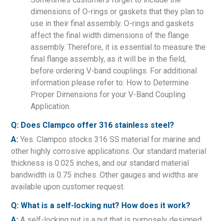
dimensions of O-rings or gaskets that they plan to
use in their final assembly. O-rings and gaskets
affect the final width dimensions of the flange
assembly. Therefore, it is essential to measure the
final flange assembly, as it will be in the field,
before ordering V-band couplings. For additional
information please refer to: How to Determine
Proper Dimensions for your V-Band Coupling
Application.
Q: Does Clampco offer 316 stainless steel?
A:
Yes. Clampco stocks 316 SS material for marine and
other highly corrosive applications. Our standard material
thickness is 0.025 inches, and our standard material
bandwidth is 0.75 inches. Other gauges and widths are
available upon customer request.
Q: What is a self-locking nut? How does it work?
A:
A self-locking nut is a nut that is purposely designed