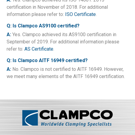
certification in November of 2018. For additional
information please refer to:
ISO Certificate
.
Q: Is Clampco AS9100 certified?
A:
Yes. Clampco achieved its AS9100 certification in
September of 2019. For additional information please
refer to:
AS Certificate
.
Q: Is Clampco AITF 16949 certified?
A:
No. Clampco is not certified to AITF 16949. However,
we meet many elements of the AITF 16949 certification.