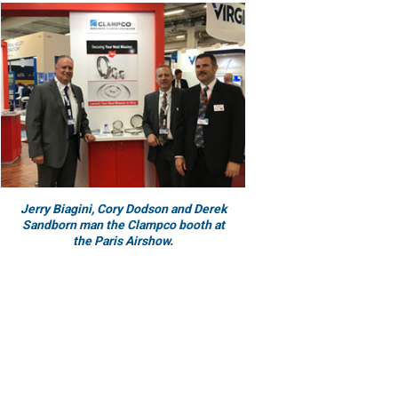
Jerry Biagini, Cory Dodson and Derek
Sandborn man the Clampco booth at
the Paris Airshow.