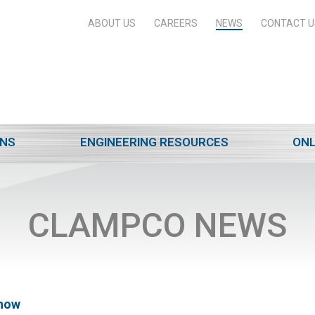
ABOUT US
CAREERS
NEWS
CONTACT U
ONS
ENGINEERING RESOURCES
ONL
CLAMPCO NEWS
Show