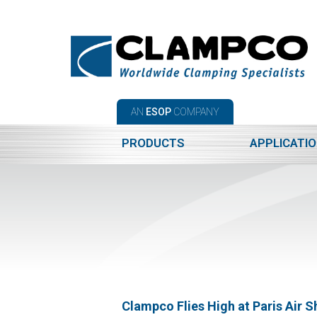
AN
ESOP
COMPANY
PRODUCTS
APPLICATI
Clampco Flies High at Paris Air 