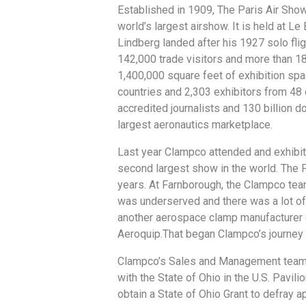
Established in 1909, The Paris Air Show 
world’s largest airshow. It is held at Le
Lindberg landed after his 1927 solo fligh
142,000 trade visitors and more than 1
1,400,000 square feet of exhibition spa
countries and 2,303 exhibitors from 48
accredited journalists and 130 billion d
largest aeronautics marketplace.
Last year Clampco attended and exhibit
second largest show in the world. The F
years. At Farnborough, the Clampco te
was underserved and there was a lot of
another aerospace clamp manufacturer 
Aeroquip.That began Clampco’s journey
Clampco’s Sales and Management team a
with the State of Ohio in the U.S. Pavi
obtain a State of Ohio Grant to defray 