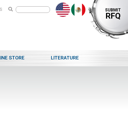
S
SUBMIT
RFQ
INE STORE
LITERATURE