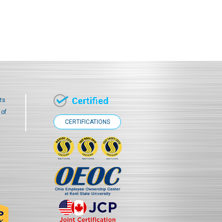
ts
 of
CERTIFICATIONS