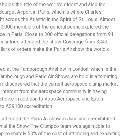
holds the title of the world’s oldest and also the
 Bourget Airport in Paris, which is where Charles
t across the Atlantic in the Spirit of St. Louis. Almost
80,000 members of the general public explored the
ce in Paris. Close to 300 official delegations from 91
 countries attended the show. Coverage from 3,450
ollars of orders make the Paris Airshow the world’s
ed at the Farnborough Airshow in London, which is the
arnborough and Paris Air Shows are held in alternating
am discovered that the current aerospace clamp market
 interest from the aerospace community in having
choice in addition to Voss Aerospace and Eaton
 to AS9100 accreditation.
ttended the Paris Airshow in June and co-exhibited
lion at the Show. The Clampco team was again able to
approximately 50% of the cost of attending and exhibiting