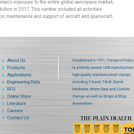
lampco exposure to the entire global aerospace market,
llion in 2017. This number included all activities
on, maintenance and support of aircraft and spacecraft.
About Us
Established in 1971, Clampco Produc
Products
is a family owned, USA manufacturer
Applications
high-quality stainless-steel clamps
Engineering Data
including V-Band, T-Bolt, Barrel
RFQ
Hardware, Worm Gear and Custom
Online Store
Clamps as well as Straps & Strap
Literature
Assemblies.
Careers
Contact Us