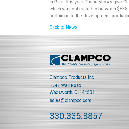
in Paris this year. These shows give C
which was estimated to be worth $838 bi
pertaining to the development, producti
Back to News
Clampco Products Inc.
1743 Wall Road
Wadsworth, OH 44281
sales@clampco.com
330.336.8857