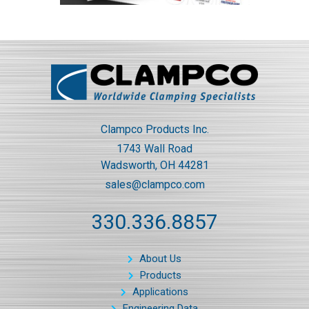
Clampco Products Inc.
1743 Wall Road
Wadsworth, OH 44281
sales@clampco.com
330.336.8857
About Us
Products
Applications
Engineering Data