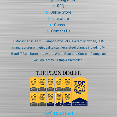
RFQ
Online Store
Literature
Careers
Contact Us
Established in 1971, Clampco Products is a family owned, USA
manufacturer of high-quality stainless-steel clamps including V-
Band, T-Bolt, Barrel Hardware, Worm Gear and Custom Clamps as
well as Straps & Strap Assemblies.