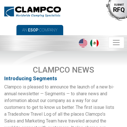
SUBMIT
RFQ
AN
ESOP
COMPANY
CLAMPCO NEWS
Introducing Segments
Clampco is pleased to announce the launch of a new bi-
annual newsletter — Segments — to share news and
information about our company as a way for our
customers to get to know us better. The first issue lists
a Tradeshow Travel Log of all the places Clamcpo’s
Sales and Marketing Team have traveled around the