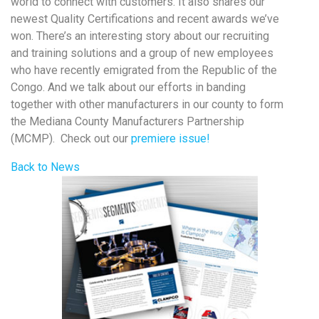
world to connect with customers. It also shares our
newest Quality Certifications and recent awards we’ve
won. There’s an interesting story about our recruiting
and training solutions and a group of new employees
who have recently emigrated from the Republic of the
Congo. And we talk about our efforts in banding
together with other manufacturers in our county to form
the Mediana County Manufacturers Partnership
(MCMP). Check out our
premiere issue!
Back to News